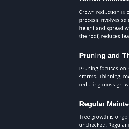
Crown reduction is o
process involves sel
height and spread wh
the roof, reduces le
Pruning and T
Pruning focuses on 
storms. Thinning, me
reducing moss growt
Regular Maint
Tree growth is ongo
unchecked. Regular 