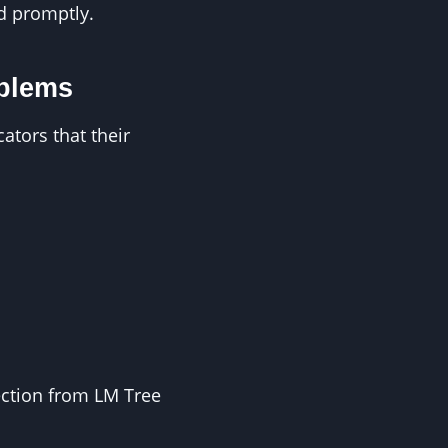
ed promptly.
oblems
tors that their
pection from LM Tree