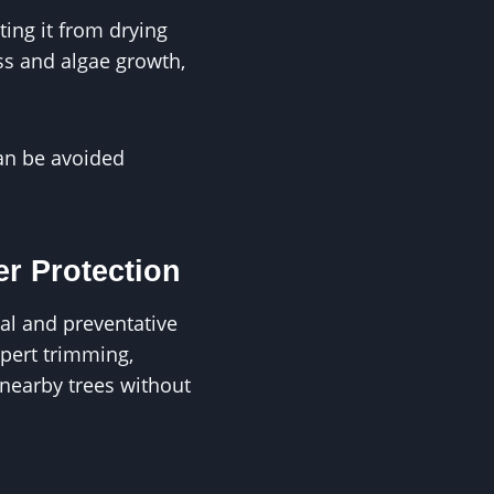
ting it from drying
ss and algae growth,
can be avoided
r Protection
al and preventative
pert trimming,
nearby trees without