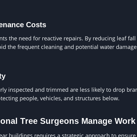
enance Costs
nts the need for reactive repairs. By reducing leaf fal
oid the frequent cleaning and potential water damage
ty
arly inspected and trimmed are less likely to drop br
tecting people, vehicles, and structures below.
onal Tree Surgeons Manage Work 
r buildings requires a strategic approach to ensure