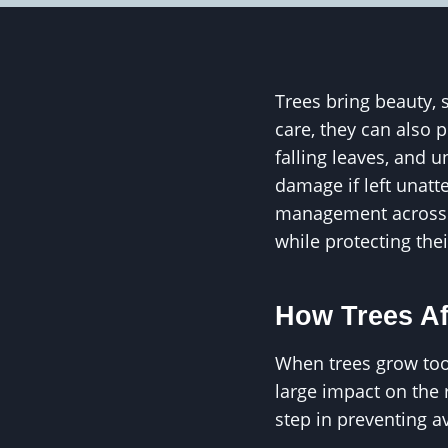
Trees bring beauty, 
care, they can also 
falling leaves, and 
damage if left unat
management across 
while protecting th
How Trees Af
When trees grow too 
large impact on the 
step in preventing 