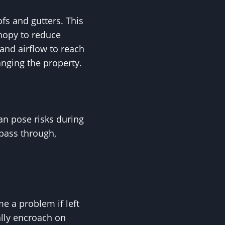
fs and gutters. This
anopy to reduce
and airflow to reach
anging the property.
an pose risks during
pass through,
e a problem if left
lly encroach on