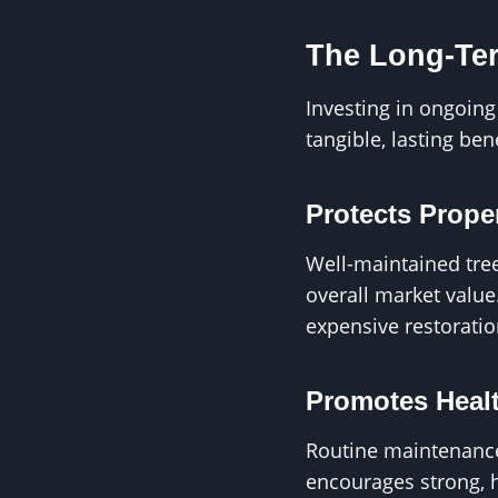
The Long-Ter
Investing in ongoin
tangible, lasting be
Protects Prope
Well-maintained tre
overall market value
expensive restoratio
Promotes Healt
Routine maintenance
encourages strong, 