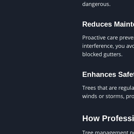
dangerous.
Reduces Maint
Proactive care preve
interference, you av
blocked gutters.
Enhances Safe
Trees that are regul
winds or storms, pro
How Professi
Tree management nea