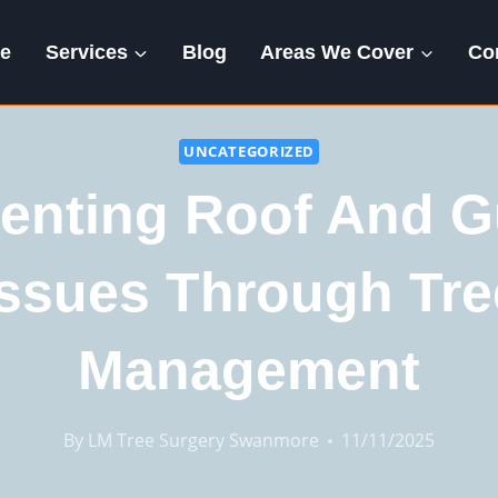
e
Services
Blog
Areas We Cover
Co
UNCATEGORIZED
enting Roof And G
Issues Through Tre
Management
By
LM Tree Surgery Swanmore
11/11/2025