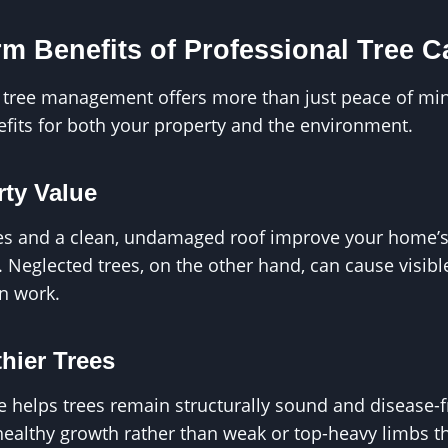
m Benefits of Professional Tree C
g tree management offers more than just peace of min
nefits for both your property and the environment.
rty Value
es and a clean, undamaged roof improve your home’
. Neglected trees, on the other hand, can cause visibl
n work.
hier Trees
 helps trees remain structurally sound and disease-f
healthy growth rather than weak or top-heavy limbs 