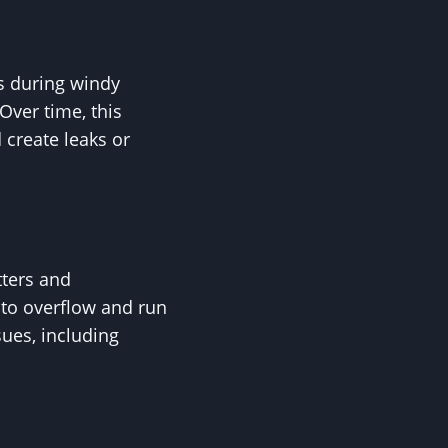
es during windy
Over time, this
 create leaks or
tters and
 to overflow and run
sues, including