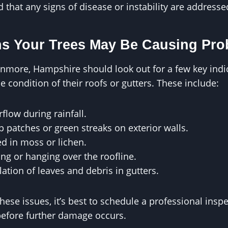
that any signs of disease or instability are address
ns Your Trees May Be Causing Pr
ore, Hampshire should look out for a few key indica
he condition of their roofs or gutters. These include:
rflow during rainfall.
 patches or green streaks on exterior walls.
ed in moss or lichen.
ng or hanging over the roofline.
tion of leaves and debris in gutters.
these issues, it’s best to schedule a professional ins
efore further damage occurs.