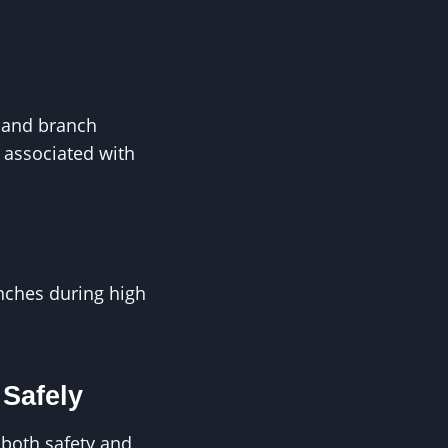
l and branch
 associated with
anches during high
Safely
 both safety and