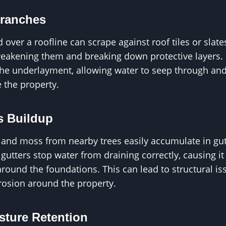
ranches
 over a roofline can scrape against roof tiles or slat
eakening them and breaking down protective layers. 
the underlayment, allowing water to seep through and
 the property.
s Buildup
s, and moss from nearby trees easily accumulate in gu
utters stop water from draining correctly, causing it
round the foundations. This can lead to structural is
osion around the property.
sture Retention