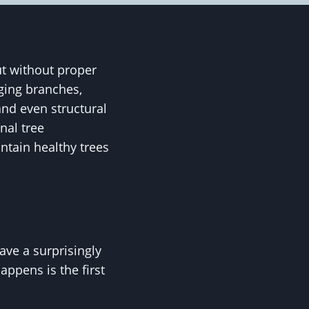
ut without proper
ging branches,
and even structural
nal tree
tain healthy trees
ave a surprisingly
ppens is the first