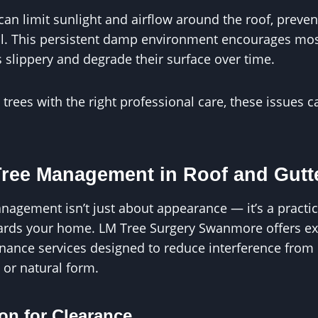
can limit sunlight and airflow around the roof, preven
fall. This persistent damp environment encourages mo
 slippery and degrade their surface over time.
rees with the right professional care, these issues 
Tree Management in Roof and Gutte
nagement isn’t just about appearance — it’s a practic
uards your home. LM Tree Surgery Swanmore offers ex
nance services designed to reduce interference from 
 or natural form.
on for Clearance