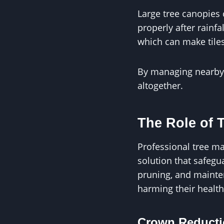
Large tree canopies 
properly after rain
which can make tiles
By managing nearby t
altogether.
The Role of 
Professional tree ma
solution that safeg
pruning, and mainte
harming their health
Crown Reducti