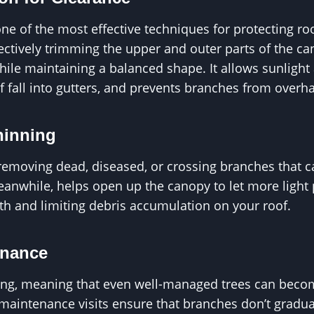
ne of the most effective techniques for protecting roo
ectively trimming the upper and outer parts of the c
ile maintaining a balanced shape. It allows sunlight 
af fall into gutters, and prevents branches from overh
hinning
removing dead, diseased, or crossing branches that c
anwhile, helps open up the canopy to let more light 
h and limiting debris accumulation on your roof.
enance
ing, meaning that even well-managed trees can becom
maintenance visits ensure that branches don’t gradua