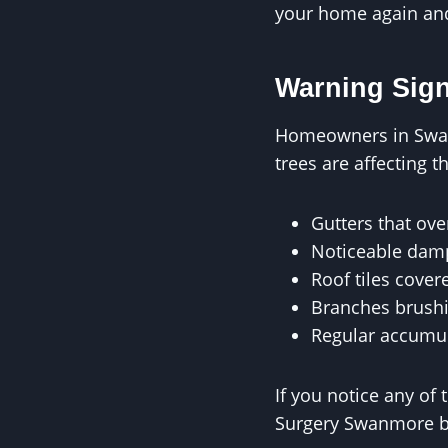
your home again and 
Warning Sig
Homeowners in Swanm
trees are affecting t
Gutters that ove
Noticeable damp
Roof tiles cover
Branches brushi
Regular accumula
If you notice any of 
Surgery Swanmore b