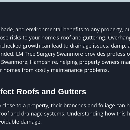
shade, and environmental benefits to any property, b
pose risks to your home’s roof and guttering. Overhan
unchecked growth can lead to drainage issues, damp, 
tended. LM Tree Surgery Swanmore provides professio
Swanmore, Hampshire, helping property owners main
eir homes from costly maintenance problems.
fect Roofs and Gutters
close to a property, their branches and foliage can h
roof and drainage systems. Understanding how this ha
avoidable damage.