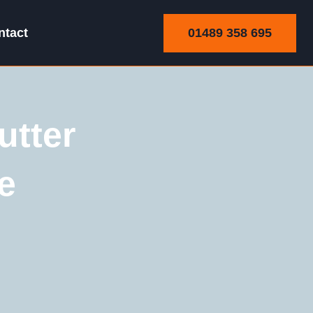
01489 358 695
ntact
utter
e