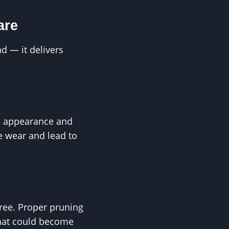
are
d — it delivers
s appearance and
e wear and lead to
ree. Proper pruning
that could become