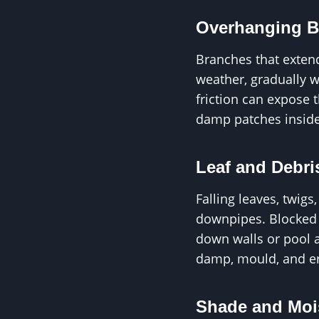
Overhanging B
Branches that extend
weather, gradually w
friction can expose 
damp patches inside
Leaf and Debri
Falling leaves, twig
downpipes. Blocked g
down walls or pool a
damp, mould, and er
Shade and Moi